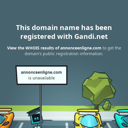
This domain name has been
registered with Gandi.net
View the WHOIS results of annonceenligne.com
to get the
domain’s public registration information.
annonceenligne.com
is unavailable