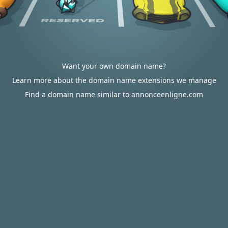
Want your own domain name?
Learn more about the domain name extensions we manage
Find a domain name similar to annonceenligne.com